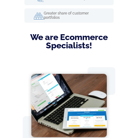
Greater share of customer
portfolios
We are Ecommerce
Specialists!