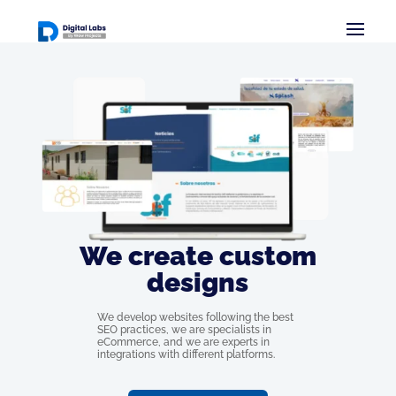
We create custom
designs
We develop websites following the best
SEO practices, we are specialists in
eCommerce, and we are experts in
integrations with different platforms.