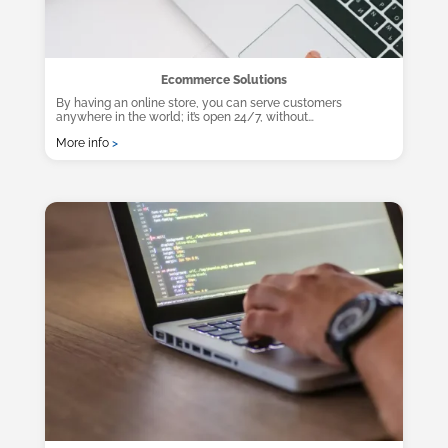
Ecommerce Solutions
By having an online store, you can serve customers
anywhere in the world; it’s open 24/7, without…
More info
>