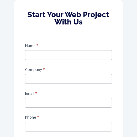
Start Your Web Project
With Us
request_for_advice
Name
*
Company
*
Email
*
Phone
*