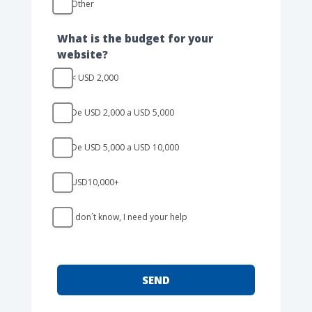
Other
Other
What is the budget for your
website?
< USD 2,000
De USD 2,000 a USD 5,000
De USD 5,000 a USD 10,000
USD10,000+
I don´t know, I need your help
SEND