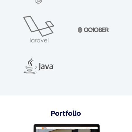
Portfolio