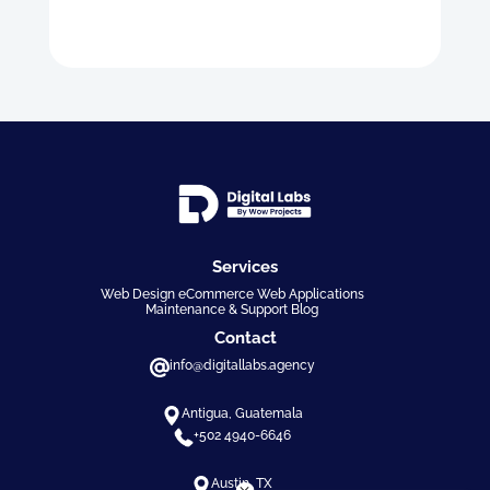
Services
Web Design eCommerce Web Applications
Maintenance & Support Blog
Contact
info@digitallabs.agency
Antigua, Guatemala
+502 4940-6646
Austin, TX