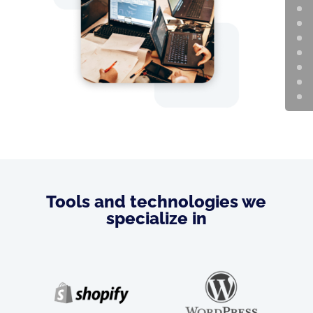
Tools and technologies we
specialize in