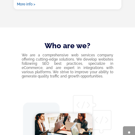
More info >
Who are we?
We are a comprehensive web services company
offering cutting-edge solutions. We develop websites
following SEO best practices, specialize in
eCommerce, and are expert in integrations with
various platforms. We strive to improve your ability to
generate quality traffic and growth opportunities.