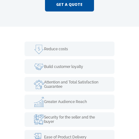
GET A QUOTE
Reduce costs
Build customer loyalty
Attention and Total Satisfaction
Guarantee
Greater Audience Reach
Security for the seller and the
buyer
Ease of Product Delivery