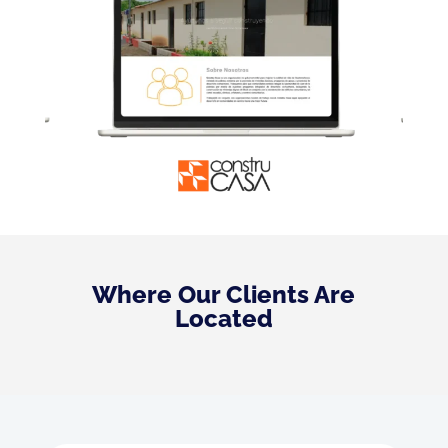
Where Our Clients Are
Located