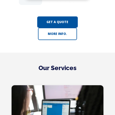
GET A QUOTE
MORE INFO.
Our Services