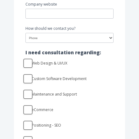
Company website
How should we contact you?
How
I need consultation regarding:
should
we
Web Design & UI/UX
contact
you?
Custom Software Development
Maintenance and Support
eCommerce
Positioning - SEO