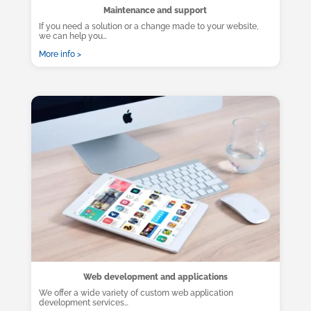
Maintenance and support
If you need a solution or a change made to your website,
we can help you…
More info >
Web development and applications
We offer a wide variety of custom web application
development services…