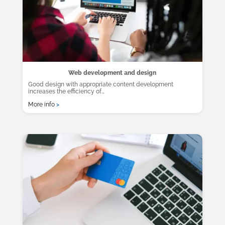
Web development and design
Good design with appropriate content development
increases the efficiency of…
More info
>